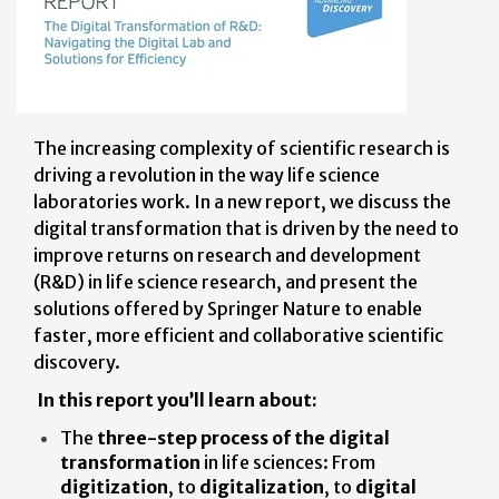
The increasing complexity of scientific research is
driving a revolution in the way life science
laboratories work. In a new report, we discuss the
digital transformation that is driven by the need to
improve returns on research and development
(R&D) in life science research, and present the
solutions offered by Springer Nature to enable
faster, more efficient and collaborative scientific
discovery.
In this report you’ll learn about:
The
three-step process of the digital
transformation
in life sciences: From
digitization
, to
digitalization
, to
digital