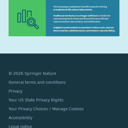
© 2026 Springer Nature
General terms and conditions
Privacy
Your US State Privacy Rights
Your Privacy Choices / Manage Cookies
Accessibility
Legal notice