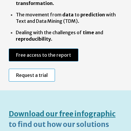
transformation
.
The movement from
data
to
prediction
with
Text and Data Mining (TDM).
Dealing with the challenges of
time
and
reproducibility
.
Free access to the report
Request a trial
Download our free infographic
to find out how our solutions