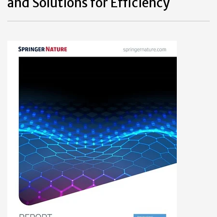
and Solutions for Efficiency