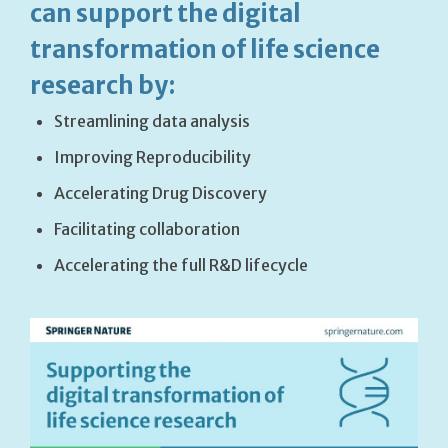
can support the digital
transformation of life science
research by:
Streamlining data analysis
Improving Reproducibility
Accelerating Drug Discovery
Facilitating collaboration
Accelerating the full R&D lifecycle