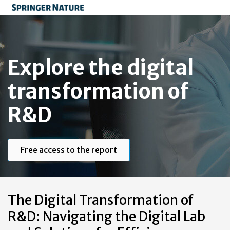
Explore the digital
transformation of
R&D
Free access to the report
The Digital Transformation of
R&D: Navigating the Digital Lab