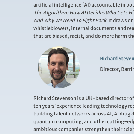
artificial intelligence (AI) accountable in 
The Algorithm: How AI Decides Who Gets Hi
And Why We Need To Fight Back.
It draws o
whistleblowers, internal documents and rea
that are biased, racist, and do more harm t
Richard Steve
Director, Barr
Richard Stevenson is a UK-based director o
ten years’ experience leading technology rec
building talent networks across AI, AI drug 
quantum computing, and other cutting-edg
ambitious companies strengthen their scien