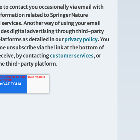
e to contact you occasionally via email with
formation related to Springer Nature
 services. Another way of using your email
udes digital advertising through third-party
platforms as detailed in our
privacy policy
. You
me unsubscribe via the link at the bottom of
eceive, by contacting
customer services
, or
the third-party platform.