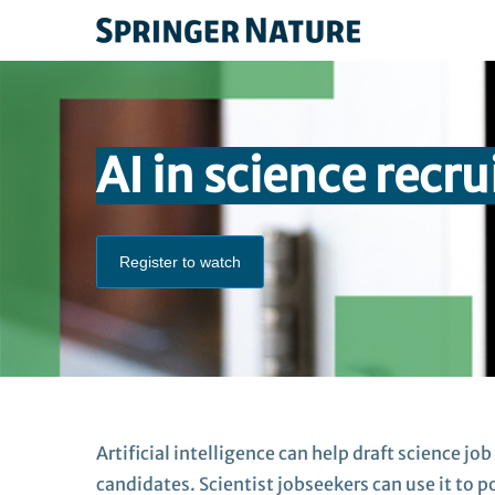
AI in science recr
Register to watch
A
rtificial intelligence
can help draft
scie
nce
job
candidates.
Scientist jobseekers
can use it to 