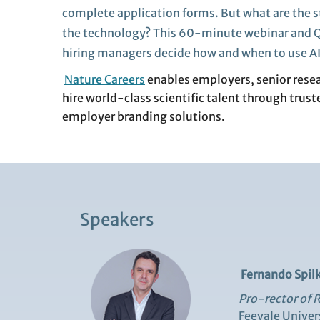
complete
application forms. But what are the s
the technology
?
This 60-minute
webinar
and Q
hiring managers
decide
how and when to use A
Nature Careers
enables employers, senior resear
hire world‑class scientific talent through trust
employer branding solutions.
Speakers
Fernando Spilk
Pro-rector of 
Feevale Univer