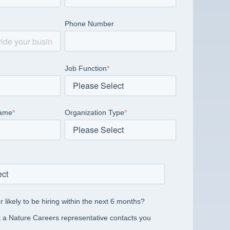
Phone Number
Job Function
*
Name
*
Organization Type
*
r likely to be hiring within the next 6 months?
 a Nature Careers representative contacts you