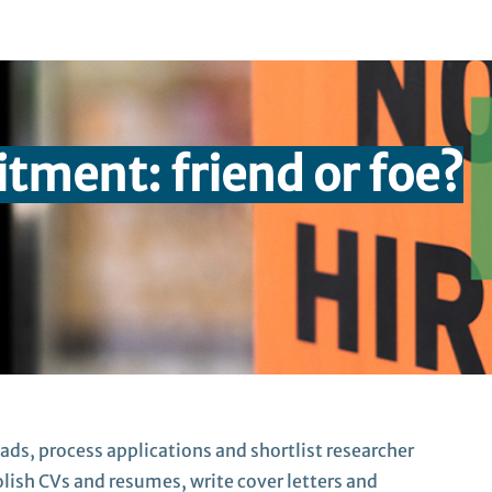
uitment:
friend or foe?
 ads, process
applications
and shortlist
researcher
polish CVs and resumes,
write
cover letters
and