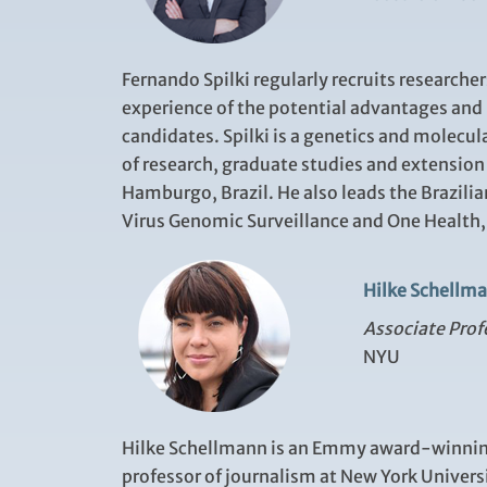
Fernando Spilki regularly
recruits researche
experience of the potential advantages and l
candidates.
Spilki is a
genetics and molecula
of research, graduate studies and extension
Hamburgo, Brazil. He also leads the Brazilia
Virus Genomic Surveillance and One Health, 
Hilke Schellm
Associate Prof
NYU
Hilke Schellmann is an Emmy award-winning
professor of journalism at New York Universi