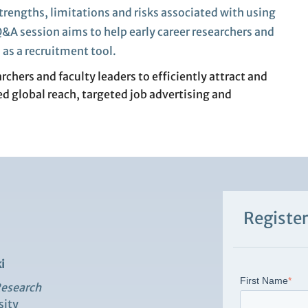
trengths, limitations and risks
associated with
using
&A session aims to
help
early
career re
searchers
and
I
as a recruitment tool.
chers and faculty leaders to efficiently attract and
ed global reach, targeted job advertising and
Register
i
First Name
*
Research
sity