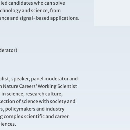
illed candidates who can solve
echnology and science, from
ence and signal-based applications.
derator)
alist, speaker, panel
moderator
and
n Nature Careers’ Working Scientist
 in science, research culture,
section of science with society and
rs,
policymakers
and industry
ng complex scientific and career
diences
.