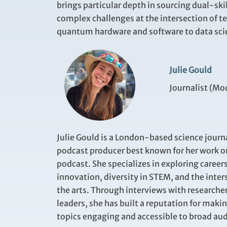
brings particular depth in sourcing dual-sk
complex challenges at the intersection of t
quantum hardware and software to data sci
Julie Gould
Journalist (Mo
Julie Gould is a London-based science journ
podcast producer best known for her work o
podcast. She specializes in exploring careers
innovation, diversity in STEM, and the inter
the arts. Through interviews with researche
leaders, she has built a reputation for maki
topics engaging and accessible to broad au