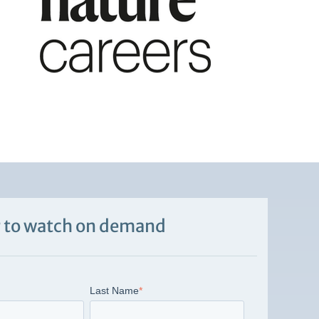
 to watch on demand
Last Name
*