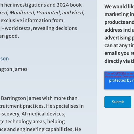
both her investigations and 2024 book
We would lik
red, Monitored, Promoted, and Fired,
marketing in
n
exclusive information from
products and
l
‑
world tests, revealing decisions
address incl
han good.
advertising 
can at any ti
emails you r
nson
directly via 
ington James
f Barrington James with more than
ruitment practices. He specialises in
discovery, AI medical devices,
e technology areas, helping
ce and engineering capabilities. He