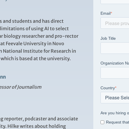
Email
*
rs and students and has direct
imitations of using AI to select
r biology researcher and pro-rector
Job Title
 at Feevale University in Novo
n National Institute for Research in
which is based at the university.
Organization 
ann
essor of Journalism
Country
*
Are you hiring o
 reporter, podcaster and associate
Request that
ty. Hilke writes about holding