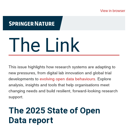
View in browser
The Link
This issue highlights how research systems are adapting to
new pressures, from digital lab innovation and global trial
developments to
evolving open data behaviours
. Explore
analysis, insights and tools that help organisations meet
changing needs and build resilient, forward‑looking research
support.
The 2025 State of Open
Data report