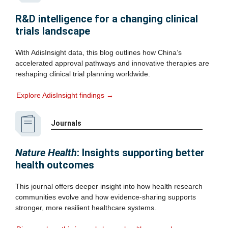
R&D intelligence for a changing clinical
trials landscape
With AdisInsight data, this blog outlines how China’s
accelerated approval pathways and innovative therapies are
reshaping clinical trial planning worldwide.
Explore AdisInsight findings →
Journals
Nature Health
: Insights supporting better
health outcomes
This journal offers deeper insight into how health research
communities evolve and how evidence‑sharing supports
stronger, more resilient healthcare systems.