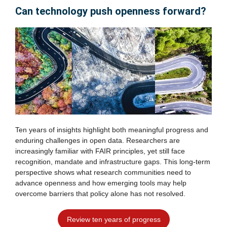
Can technology push openness forward?
Ten years of insights highlight both meaningful progress and
enduring challenges in open data. Researchers are
increasingly familiar with FAIR principles, yet still face
recognition, mandate and infrastructure gaps. This long-term
perspective shows what research communities need to
advance openness and how emerging tools may help
overcome barriers that policy alone has not resolved.
Review ten years of progress